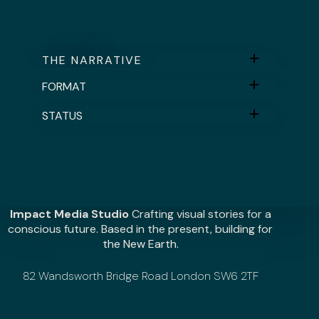
THE NARRATIVE
FORMAT
STATUS
Impact Media Studio
Crafting visual stories for a
conscious future. Based in the present, building for
the New Earth.
82 Wandsworth Bridge Road London SW6 2TF