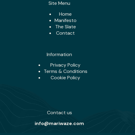
Site Menu
Home
Manifesto
The Slate
Contact
Information
Privacy Policy
Terms & Conditions
Cookie Policy
Contact us
info@mariwaze.com