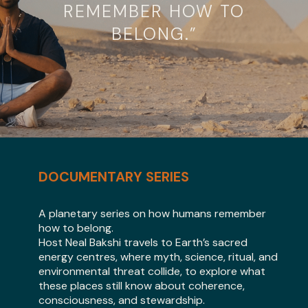
REMEMBER HOW TO
BELONG.”
DOCUMENTARY SERIES
A planetary series on how humans remember
how to belong.
Host Neal Bakshi travels to Earth’s sacred
energy centres, where myth, science, ritual, and
environmental threat collide, to explore what
these places still know about coherence,
consciousness, and stewardship.