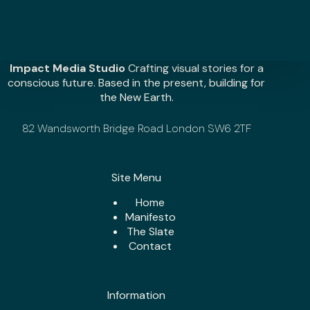
c
e
l
e
r
Impact Media Studio
Crafting visual stories for a
a
conscious future. Based in the present, building for
t
the New Earth.
e
y
82 Wandsworth Bridge Road London SW6 2TF
o
u
r
i
Site Menu
m
p
Home
a
Manifesto
c
The Slate
t
Contact
?
*
Information