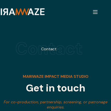
Skip
to
content
Home
Contact
MARIWAZE IMPACT MEDIA STUDIO
Get in touch
For co-production, partnership, screening, or patronage
enquiries.